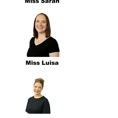
Miss Sarah
Miss Luisa