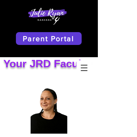
Parent Portal
Your JRD Faculty