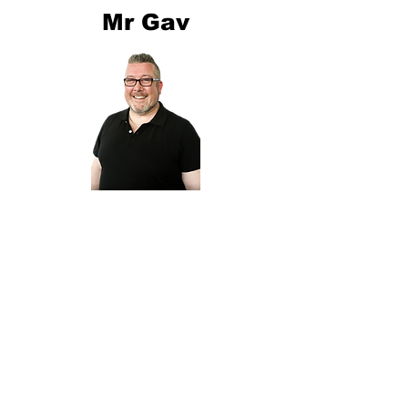
Mr Gav