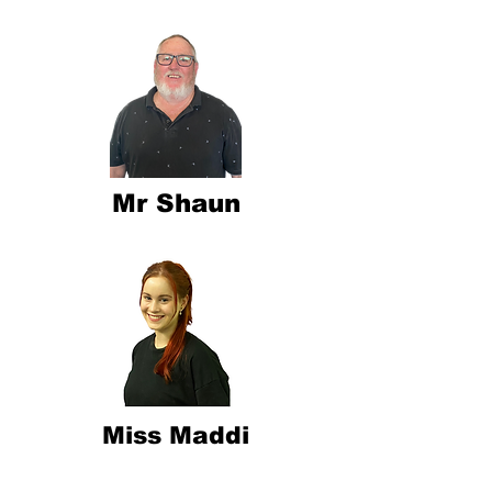
Mr Shaun
Miss Maddi