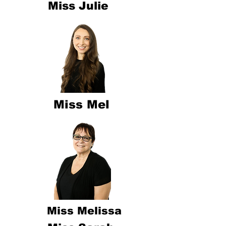
Miss Julie
Miss Mel
Miss Melissa