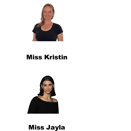
Miss Kristin
Miss Jayla